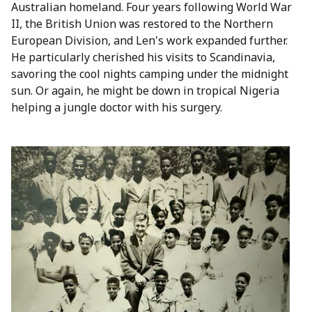
Australian homeland. Four years following World War
II, the British Union was restored to the Northern
European Division, and Len's work expanded further.
He particularly cherished his visits to Scandinavia,
savoring the cool nights camping under the midnight
sun. Or again, he might be down in tropical Nigeria
helping a jungle doctor with his surgery.