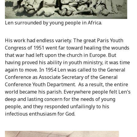
Len surrounded by young people in Africa.
His work had endless variety. The great Paris Youth
Congress of 1951 went far toward healing the wounds
that war had left upon the church in Europe. But
having proved his ability in youth ministry, it was time
again to move. In 1954 Len was called to the General
Conference as Associate Secretary of the General
Conference Youth Department. As a result, the entire
world became his parish. Everywhere people felt Len's
deep and lasting concern for the needs of young
people, and they responded unfailingly to his
infectious enthusiasm for God.