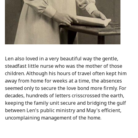
Len also loved in a very beautiful way the gentle,
steadfast little nurse who was the mother of those
children. Although his hours of travel often kept him
away from home for weeks at a time, the absences
seemed only to secure the love bond more firmly. For
decades, hundreds of letters crisscrossed the earth,
keeping the family unit secure and bridging the gulf
between Len's public ministry and May's efficient,
uncomplaining management of the home.