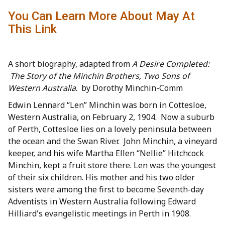
You Can Learn More About May At
This Link
A short biography, adapted from
A Desire Completed:
The Story of the Minchin Brothers, Two Sons of
Western Australia
. by Dorothy Minchin-Comm
Edwin Lennard “Len” Minchin was born in Cottesloe,
Western Australia, on February 2, 1904. Now a suburb
of Perth, Cottesloe lies on a lovely peninsula between
the ocean and the Swan River. John Minchin, a vineyard
keeper, and his wife Martha Ellen “Nellie” Hitchcock
Minchin, kept a fruit store there. Len was the youngest
of their six children. His mother and his two older
sisters were among the first to become Seventh-day
Adventists in Western Australia following Edward
Hilliard's evangelistic meetings in Perth in 1908.