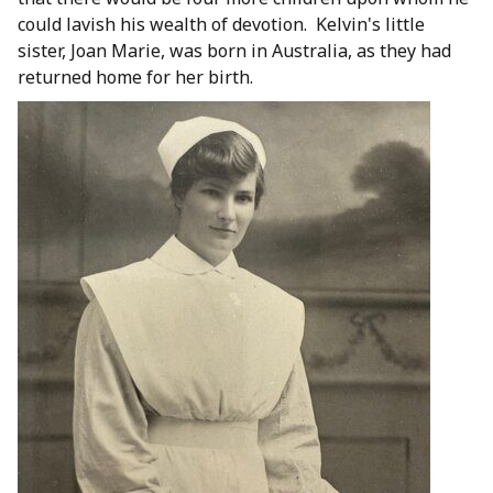
could lavish his wealth of devotion. Kelvin's little
sister, Joan Marie, was born in Australia, as they had
returned home for her birth.