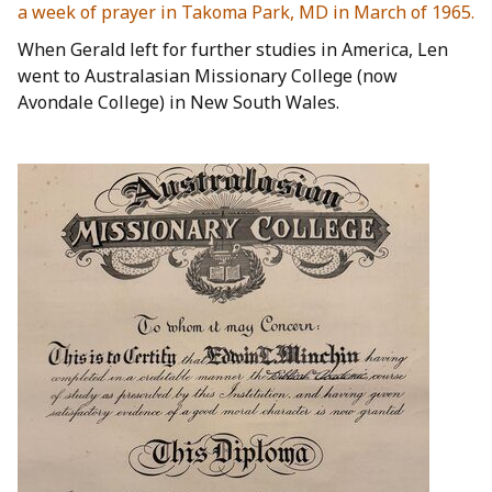
a week of prayer in Takoma Park, MD in March of 1965.
When Gerald left for further studies in America, Len
went to Australasian Missionary College (now
Avondale College) in New South Wales.