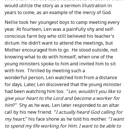
would utilize the story as a sermon illustration in
years to come, as an example of the mercy of God.
Nellie took her youngest boys to camp meeting every
year. At fourteen, Len was a painfully shy and self-
conscious farm boy who still believed his teacher’s
dictum. He didn’t want to attend the meetings, but
Mother encouraged him to go. He stood outside, not
knowing what to do with himself, when one of the
young ministers spoke to him and invited him to sit
with him. Thrilled by meeting such a
wonderful person, Len watched him from a distance
for days. Later, Len discovered that the young minister
had been watching him too. “
Len, wouldn’t you like to
give your heart to the Lord and become a worker for
him
?" Shy as he was, Len later responded to an altar
call by his new friend. “
I actually heard God calling for
my heart
,” his face shone as he told his mother. “
I want
to spend my life working for Him. I want to be able to