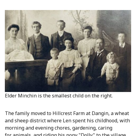
Elder Minchin is the smallest child on the right.
The family moved to Hillcrest Farm at Dangin, a wheat
and sheep district where Len spent his childhood, with
morning and evening chores, gardening, caring
for animals, and riding his pony "Dolly" to the village