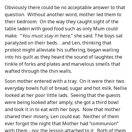
Obviously there could be no acceptable answer to that
question. Without another word, mother led them to
their bedroom. On the way they caught sight of the
table laden with good food such as only Mum could
make. “
You must stay in here
,” she said. The boys sat
paralyzed on their beds. . .and Len, thinking that
protest might alleviate his suffering, began wailing
into his quilt as they heard the sound of laughter, the
tinkle of forks and plates and marvelous smells that
wafted through the thin walls.
Soon mother entered with a tray. On it were their two
everyday bowls full of bread, sugar and hot milk. Nellie
looked at her poor little lads. Seeing that the guests
were being looked after amply, she got a third bowl
and took it in to eat with her boys. Now that mother
shared their misery, Len could eat. Neither of them
ever forgot the night that Mother had “communion”
with them - nor the lesson attached to it. Both of them