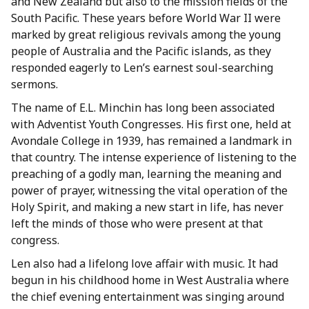
and New Zealand but also to the mission fields of the
South Pacific. These years before World War II were
marked by great religious revivals among the young
people of Australia and the Pacific islands, as they
responded eagerly to Len’s earnest soul-searching
sermons.
The name of E.L. Minchin has long been associated
with Adventist Youth Congresses. His first one, held at
Avondale College in 1939, has remained a landmark in
that country. The intense experience of listening to the
preaching of a godly man, learning the meaning and
power of prayer, witnessing the vital operation of the
Holy Spirit, and making a new start in life, has never
left the minds of those who were present at that
congress.
Len also had a lifelong love affair with music. It had
begun in his childhood home in West Australia where
the chief evening entertainment was singing around