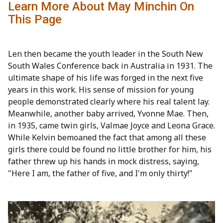
Learn More About May Minchin On
This Page
Len then became the youth leader in the South New
South Wales Conference back in Australia in 1931. The
ultimate shape of his life was forged in the next five
years in this work. His sense of mission for young
people demonstrated clearly where his real talent lay.
Meanwhile, another baby arrived, Yvonne Mae. Then,
in 1935, came twin girls, Valmae Joyce and Leona Grace.
While Kelvin bemoaned the fact that among all these
girls there could be found no little brother for him, his
father threw up his hands in mock distress, saying,
"Here I am, the father of five, and I'm only thirty!"