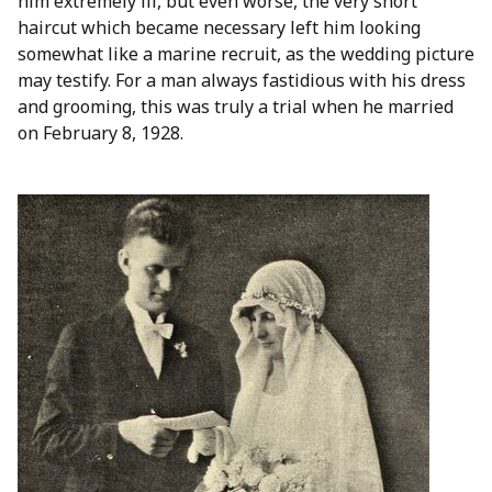
him extremely ill, but even worse, the very short
haircut which became necessary left him looking
somewhat like a marine recruit, as the wedding picture
may testify. For a man always fastidious with his dress
and grooming, this was truly a trial when he married
on February 8, 1928.