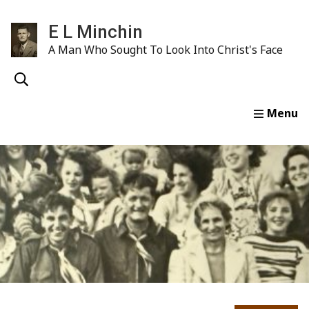
E L Minchin
A Man Who Sought To Look Into Christ's Face
Home
Life & Ministry
E. L. Minchin Sermons
Wr