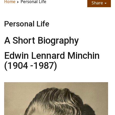
Home
Personal Life
Share
Personal Life
A Short Biography
Edwin Lennard Minchin
(1904 -1987)