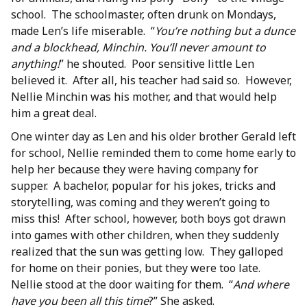
school. The schoolmaster, often drunk on Mondays,
made Len’s life miserable. “
You’re nothing but a dunce
and a blockhead, Minchin. You’ll never amount to
anything!
” he shouted. Poor sensitive little Len
believed it. After all, his teacher had said so. However,
Nellie Minchin was his mother, and that would help
him a great deal.
One winter day as Len and his older brother Gerald left
for school, Nellie reminded them to come home early to
help her because they were having company for
supper. A bachelor, popular for his jokes, tricks and
storytelling, was coming and they weren’t going to
miss this! After school, however, both boys got drawn
into games with other children, when they suddenly
realized that the sun was getting low. They galloped
for home on their ponies, but they were too late.
Nellie stood at the door waiting for them. “
And where
have you been all this time
?” She asked.