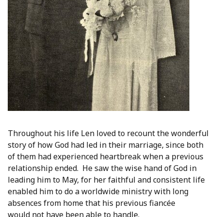
Throughout his life Len loved to recount the wonderful
story of how God had led in their marriage, since both
of them had experienced heartbreak when a previous
relationship ended. He saw the wise hand of God in
leading him to May, for her faithful and consistent life
enabled him to do a worldwide ministry with long
absences from home that his previous fiancée
would not have been able to handle.