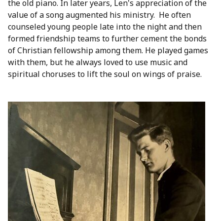
the old piano. In later years, Len's appreciation of the
value of a song augmented his ministry. He often
counseled young people late into the night and then
formed friendship teams to further cement the bonds
of Christian fellowship among them. He played games
with them, but he always loved to use music and
spiritual choruses to lift the soul on wings of praise.