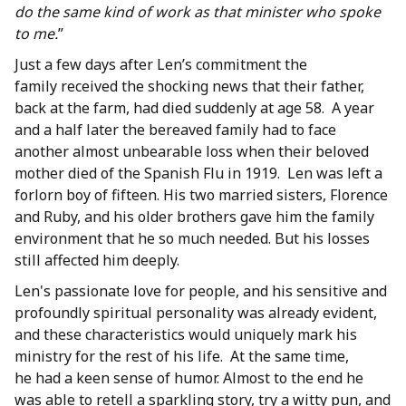
do the same kind of work as that minister who spoke
to me.
”
Just a few days after Len’s commitment the
family received the shocking news that their father,
back at the farm, had died suddenly at age 58. A year
and a half later the bereaved family had to face
another almost unbearable loss when their beloved
mother died of the Spanish Flu in 1919. Len was left a
forlorn boy of fifteen. His two married sisters, Florence
and Ruby, and his older brothers gave him the family
environment that he so much needed. But his losses
still affected him deeply.
Len's passionate love for people, and his sensitive and
profoundly spiritual personality was already evident,
and these characteristics would uniquely mark his
ministry for the rest of his life. At the same time,
he had a keen sense of humor. Almost to the end he
was able to retell a sparkling story, try a witty pun, and