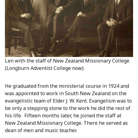
Len with the staff of New Zealand Missionary College
(Longburn Adventist College now).
He graduated from the ministerial course in 1924 and
was appointed to work in South New Zealand on the
evangelistic team of Elder J. W. Kent. Evangelism was to
be only a stepping stone to the work he did the rest of
his life. Fifteen months later, he joined the staff at
New Zealand Missionary College. There he served as
dean of men and music teacher.