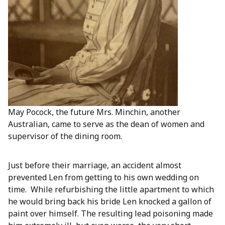
May Pocock, the future Mrs. Minchin, another
Australian, came to serve as the dean of women and
supervisor of the dining room.
Just before their marriage, an accident almost
prevented Len from getting to his own wedding on
time. While refurbishing the little apartment to which
he would bring back his bride Len knocked a gallon of
paint over himself. The resulting lead poisoning made