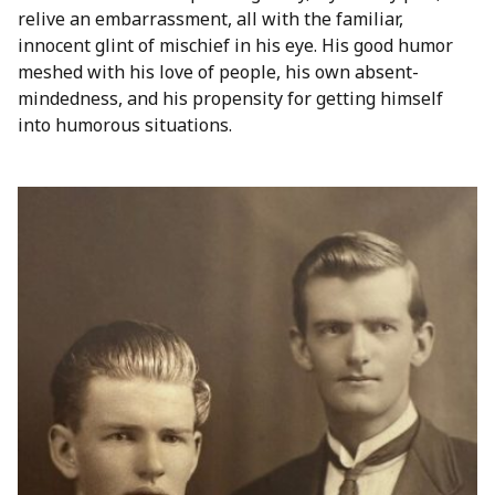
relive an embarrassment, all with the familiar,
innocent glint of mischief in his eye. His good humor
meshed with his love of people, his own absent-
mindedness, and his propensity for getting himself
into humorous situations.