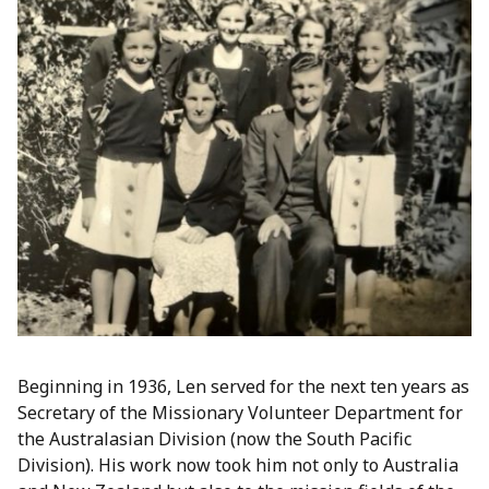
Beginning in 1936, Len served for the next ten years as
Secretary of the Missionary Volunteer Department for
the Australasian Division (now the South Pacific
Division). His work now took him not only to Australia