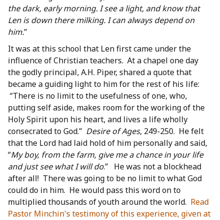
the dark, early morning. I see a light, and know that
Len is down there milking. I can always depend on
him.
”
It was at this school that Len first came under the
influence of Christian teachers. At a chapel one day
the godly principal, A.H. Piper, shared a quote that
became a guiding light to him for the rest of his life:
“There is no limit to the usefulness of one, who,
putting self aside, makes room for the working of the
Holy Spirit upon his heart, and lives a life wholly
consecrated to God.”
Desire of Ages
, 249-250. He felt
that the Lord had laid hold of him personally and said,
“
My boy, from the farm, give me a chance in your life
and just see what I will do
.” He was not a blockhead
after all! There was going to be no limit to what God
could do in him. He would pass this word on to
multiplied thousands of youth around the world.
Read
Pastor Minchin's testimony of this experience, given at