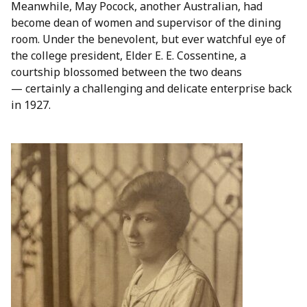
Meanwhile, May Pocock, another Australian, had
become dean of women and supervisor of the dining
room. Under the benevolent, but ever watchful eye of
the college president, Elder E. E. Cossentine, a
courtship blossomed between the two deans
— certainly a challenging and delicate enterprise back
in 1927.