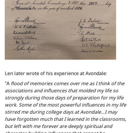
Len later wrote of his experience at Avondale:
"A
flood of memories comes over me as I think of the
associations and influences that molded my life so
strongly during those days of preparation for my life
work. Some of the most powerful influences in my life
stirred me during college days at Avondale…I may
have forgotten much that I learned in the classrooms,
but left with me forever are deeply spiritual and