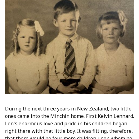
During the next three years in New Zealand, two little
ones came into the Minchin home. First Kelvin Lennard.
Len's enormous love and pride in his children began
right there with that little boy. It was fitting, therefore,
that there would be four more children upon whom he