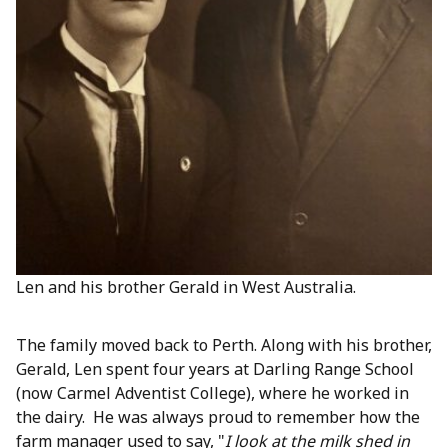
Len and his brother Gerald in West Australia.
The family moved back to Perth. Along with his brother,
Gerald, Len spent four years at Darling Range School
(now Carmel Adventist College), where he worked in
the dairy. He was always proud to remember how the
farm manager used to say, "
I look at the milk shed in