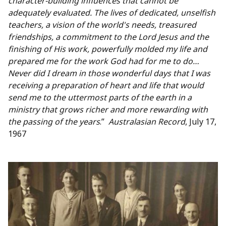
character-building influences that cannot be
adequately evaluated. The lives of dedicated, unselfish
teachers, a vision of the world's needs, treasured
friendships, a commitment to the Lord Jesus and the
finishing of His work, powerfully molded my life and
prepared me for the work God had for me to do…
Never did I dream in those wonderful days that I was
receiving a preparation of heart and life that would
send me to the uttermost parts of the earth in a
ministry that grows richer and more rewarding with
the passing of the years
.”
Australasian Record
, July 17,
1967