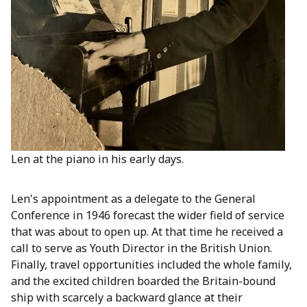
Len at the piano in his early days.
Len's appointment as a delegate to the General
Conference in 1946 forecast the wider field of service
that was about to open up. At that time he received a
call to serve as Youth Director in the British Union.
Finally, travel opportunities included the whole family,
and the excited children boarded the Britain-bound
ship with scarcely a backward glance at their