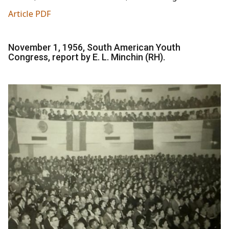
Article PDF
November 1, 1956, South American Youth
Congress, report by E. L. Minchin (RH).