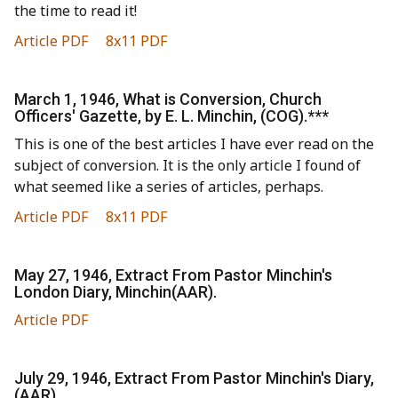
the time to read it!
Article PDF
8x11 PDF
March 1, 1946, What is Conversion, Church
Officers' Gazette, by E. L. Minchin, (COG).***
This is one of the best articles I have ever read on the
subject of conversion. It is the only article I found of
what seemed like a series of articles, perhaps.
Article PDF
8x11 PDF
May 27, 1946, Extract From Pastor Minchin's
London Diary, Minchin(AAR).
Article PDF
July 29, 1946, Extract From Pastor Minchin's Diary,
(AAR).