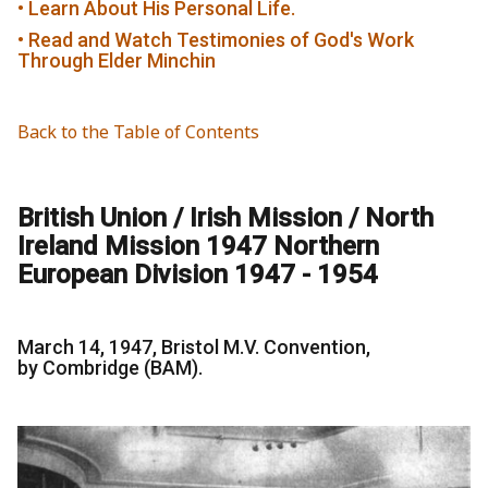
• Learn About His Personal Life.
• Read and Watch Testimonies of God's Work
Through Elder Minchin
Back to the Table of Contents
British Union / Irish Mission / North
Ireland Mission 1947 Northern
European Division 1947 - 1954
March 14, 1947, Bristol M.V. Convention,
by Combridge (BAM).