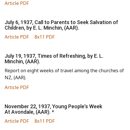
Article PDF
July 6, 1937, Call to Parents to Seek Salvation of
Children, by E. L. Minchin, (AAR).
Article PDF
8x11 PDF
July 19, 1937, Times of Refreshing, by E. L.
Minchin, (AAR).
Report on eight weeks of travel among the churches of
NZ, (AAR).
Article PDF
November 22, 1937, Young People's Week
At Avondale, (AAR). *
Article PDF
8x11 PDF