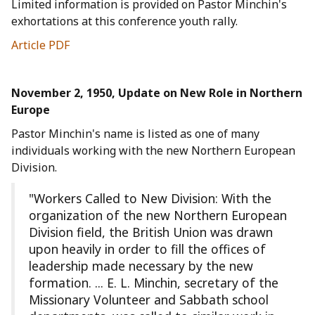
Limited information is provided on Pastor Minchin's
exhortations at this conference youth rally.
Article PDF
November 2, 1950, Update on New Role in Northern
Europe
Pastor Minchin's name is listed as one of many
individuals working with the new Northern European
Division.
"Workers Called to New Division: With the
organization of the new Northern European
Division field, the British Union was drawn
upon heavily in order to fill the offices of
leadership made necessary by the new
formation. ... E. L. Minchin, secretary of the
Missionary Volunteer and Sabbath school