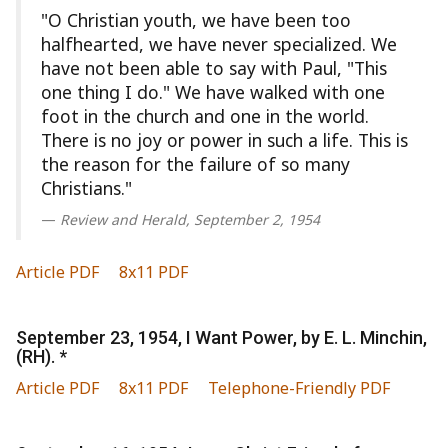
"O Christian youth, we have been too
halfhearted, we have never specialized. We
have not been able to say with Paul, "This
one thing I do." We have walked with one
foot in the church and one in the world.
There is no joy or power in such a life. This is
the reason for the failure of so many
Christians."
Review and Herald, September 2, 1954
Article PDF
8x11 PDF
September 23, 1954, I Want Power, by E. L. Minchin,
(RH). *
Article PDF
8x11 PDF
Telephone-Friendly PDF