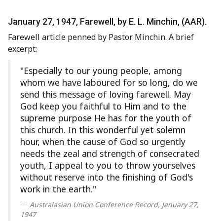
January 27, 1947, Farewell, by E. L. Minchin, (AAR).
Farewell article penned by Pastor Minchin. A brief
excerpt:
"Especially to our young people, among
whom we have laboured for so long, do we
send this message of loving farewell. May
God keep you faithful to Him and to the
supreme purpose He has for the youth of
this church. In this wonderful yet solemn
hour, when the cause of God so urgently
needs the zeal and strength of consecrated
youth, I appeal to you to throw yourselves
without reserve into the finishing of God's
work in the earth."
Australasian Union Conference Record, January 27,
1947