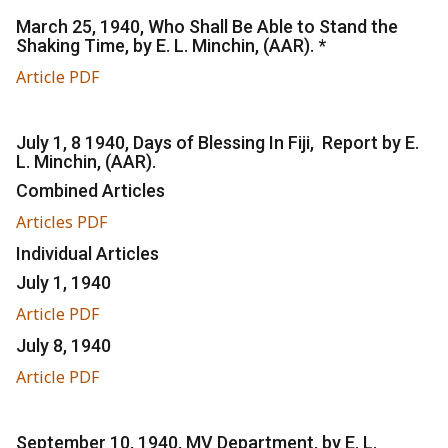
March 25, 1940, Who Shall Be Able to Stand the
Shaking Time, by E. L. Minchin, (AAR). *
Article PDF
July 1, 8 1940, Days of Blessing In Fiji, Report by E.
L. Minchin, (AAR).
Combined Articles
Articles PDF
Individual Articles
July 1, 1940
Article PDF
July 8, 1940
Article PDF
September 10, 1940, MV Department, by E. L.