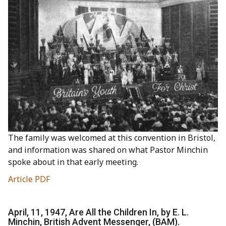
The family was welcomed at this convention in Bristol,
and information was shared on what Pastor Minchin
spoke about in that early meeting.
Article PDF
April, 11, 1947, Are All the Children In, by E. L.
Minchin, British Advent Messenger, (BAM).