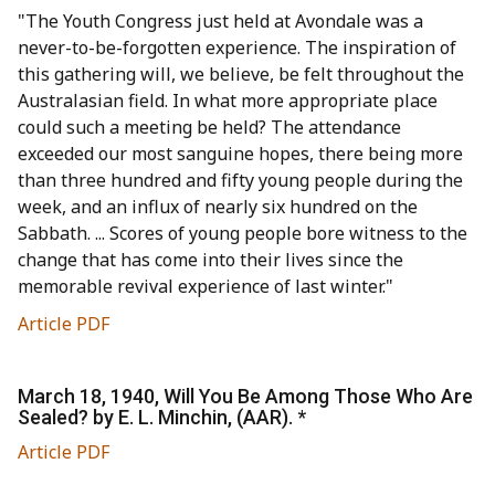
"The Youth Congress just held at Avondale was a
never-to-be-forgotten experience. The inspiration of
this gathering will, we believe, be felt throughout the
Australasian field. In what more appropriate place
could such a meeting be held? The attendance
exceeded our most sanguine hopes, there being more
than three hundred and fifty young people during the
week, and an influx of nearly six hundred on the
Sabbath. ... Scores of young people bore witness to the
change that has come into their lives since the
memorable revival experience of last winter."
Article PDF
March 18, 1940, Will You Be Among Those Who Are
Sealed? by E. L. Minchin, (AAR). *
Article PDF