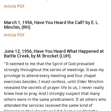
Article PDF
March 1, 1956, Have You Heard the Call? by E. L.
Minchin, (RH).
Article PDF
June 12, 1956, Have You Heard What Happened at
Battle Creek, by M. Brocket (LUH).
"It seemed to me that the Spirit of God prevailed
strongly throughout the series of meetings. It was my
privilege to attend every meeting and four chapel
exercises besides. I must confess, until Elder Minchin
revealed the secrets of prayer life to us, I never really
knew how to pray. And I strongly suspect that many
others were in the same predicament. If all others who
attended the services received the same kind of