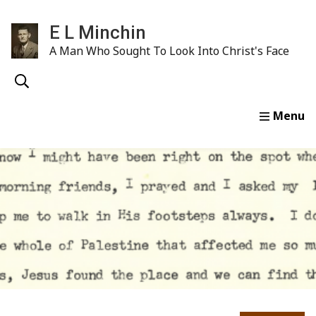
E L Minchin
A Man Who Sought To Look Into Christ's Face
Home
Life & Ministry
E. L. Minchin Sermons
Wr