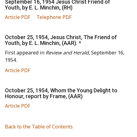
September 16, 1954 Jesus Christ Friend of
Youth, by E. L. Minchin, (RH)
Article PDF
Telephone PDF
October 25, 1954, Jesus Christ, The Friend of
Youth, by E. L. Minchin, (AAR). *
First appeared in
Review and Herald
, September 16,
1954.
Article PDF
October 25, 1954, Whom the Young Delight to
Honour, report by Frame, (AAR)
Article PDF
Back to the Table of Contents