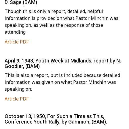
D. Sage (BAM)
Though this is only a report, detailed, helpful
information is provided on what Pastor Minchin was
speaking on, as well as the response of those
attending.
Article PDF
April 9, 1948, Youth Week at Midlands, report by N.
Goodier, (BAM)
This is also a report, but is included because detailed
information was given on what Pastor Minchin was
speaking on.
Article PDF
October 13, 1950, For Such a Time as This,
Conference Youth Rally, by Gammon, (BAM).