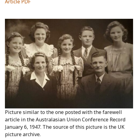
Article PDF
Picture similar to the one posted with the farewell
article in the Australasian Union Conference Record
January 6, 1947. The source of this picture is the UK
picture archive.