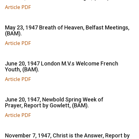
Article PDF
May 23, 1947 Breath of Heaven, Belfast Meetings,
(BAM).
Article PDF
June 20, 1947 London M.V.s Welcome French
Youth, (BAM).
Article PDF
June 20, 1947, Newbold Spring Week of
Prayer, Report by Gowlett, (BAM).
Article PDF
November 7, 1947, Christ is the Answer, Report by