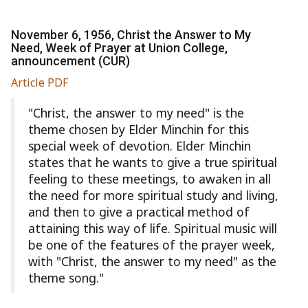
November 6, 1956, Christ the Answer to My
Need, Week of Prayer at Union College,
announcement (CUR)
Article PDF
"Christ, the answer to my need" is the
theme chosen by Elder Minchin for this
special week of devotion. Elder Minchin
states that he wants to give a true spiritual
feeling to these meetings, to awaken in all
the need for more spiritual study and living,
and then to give a practical method of
attaining this way of life. Spiritual music will
be one of the features of the prayer week,
with "Christ, the answer to my need" as the
theme song."