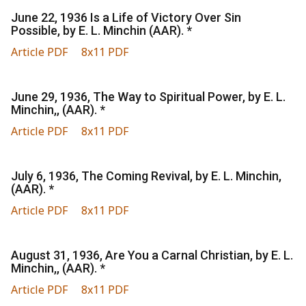
June 22, 1936 Is a Life of Victory Over Sin
Possible, by E. L. Minchin (AAR). *
Article PDF
8x11 PDF
June 29, 1936, The Way to Spiritual Power, by E. L.
Minchin,, (AAR). *
Article PDF
8x11 PDF
July 6, 1936, The Coming Revival, by E. L. Minchin,
(AAR). *
Article PDF
8x11 PDF
August 31, 1936, Are You a Carnal Christian, by E. L.
Minchin,, (AAR). *
Article PDF
8x11 PDF