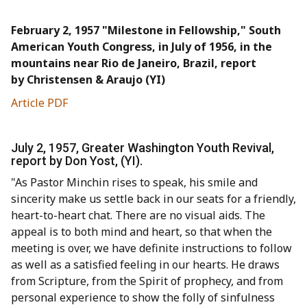
February 2, 1957 "Milestone in Fellowship," South
American Youth Congress, in July of 1956, in the
mountains near Rio de Janeiro, Brazil, report
by Christensen & Araujo (YI)
Article PDF
July 2, 1957, Greater Washington Youth Revival,
report by Don Yost, (YI).
"As Pastor Minchin rises to speak, his smile and
sincerity make us settle back in our seats for a friendly,
heart-to-heart chat. There are no visual aids. The
appeal is to both mind and heart, so that when the
meeting is over, we have definite instructions to follow
as well as a satisfied feeling in our hearts. He draws
from Scripture, from the Spirit of prophecy, and from
personal experience to show the folly of sinfulness