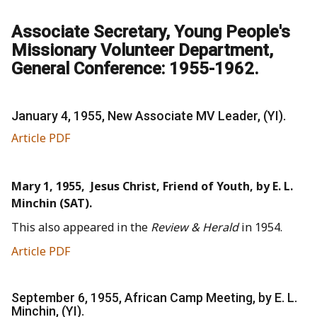
Associate Secretary, Young People's
Missionary Volunteer Department,
General Conference: 1955-1962.
January 4, 1955, New Associate MV Leader, (YI).
Article PDF
Mary 1, 1955, Jesus Christ, Friend of Youth, by E. L.
Minchin (SAT).
This also appeared in the
Review & Herald
in 1954.
Article PDF
September 6, 1955, African Camp Meeting, by E. L.
Minchin, (YI).