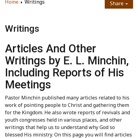
Home
Writings
Share
Writings
Articles And Other
Writings by E. L. Minchin,
Including Reports of His
Meetings
Pastor Minchin published many articles related to his
work of pointing people to Christ and gathering them
for the Kingdom. He also wrote reports of revivals and
youth congresses held in various places, and other
writings that help us to understand why God so
blessed His ministry. On this page you will find articles