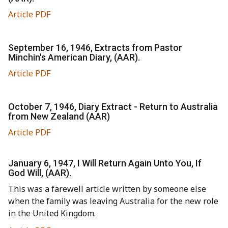
Article PDF
September 16, 1946, Extracts from Pastor
Minchin's American Diary, (AAR).
Article PDF
October 7, 1946, Diary Extract - Return to Australia
from New Zealand (AAR)
Article PDF
January 6, 1947, I Will Return Again Unto You, If
God Will, (AAR).
This was a farewell article written by someone else
when the family was leaving Australia for the new role
in the United Kingdom.