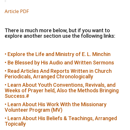
Article PDF
There is much more below, but if you want to
explore another section use the following links:
• Explore the Life and Ministry of E. L. Minchin
• Be Blessed by His Audio and Written Sermons
• Read Articles And Reports Written in Church
Periodicals, Arranged Chronologically
• Learn About Youth Conventions, Revivals, and
Weeks of Prayer held, Also the Methods Bringing
Success.
#
• Learn About His Work With the Missionary
Volunteer Program (MV)
• Learn About His Beliefs & Teachings, Arranged
Topically