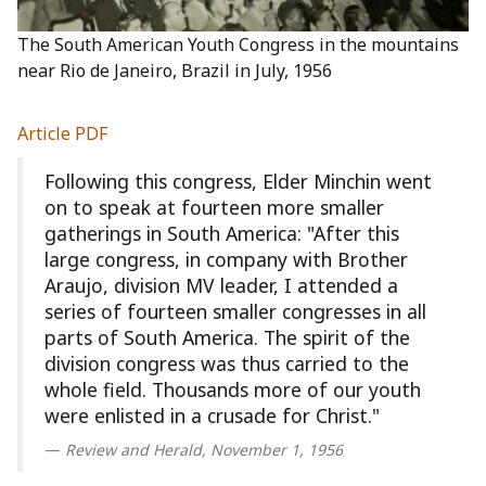
The South American Youth Congress in the mountains
near Rio de Janeiro, Brazil in July, 1956
Article PDF
Following this congress, Elder Minchin went
on to speak at fourteen more smaller
gatherings in South America: "After this
large congress, in company with Brother
Araujo, division MV leader, I attended a
series of fourteen smaller congresses in all
parts of South America. The spirit of the
division congress was thus carried to the
whole field. Thousands more of our youth
were enlisted in a crusade for Christ."
Review and Herald, November 1, 1956