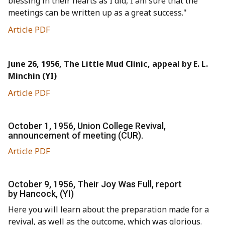
blessing in their hearts as I did, I am sure that the
meetings can be written up as a great success."
Article PDF
June 26, 1956, The Little Mud Clinic, appeal by E. L.
Minchin (YI)
Article PDF
October 1, 1956, Union College Revival,
announcement of meeting (CUR).
Article PDF
October 9, 1956, Their Joy Was Full, report
by Hancock, (YI)
Here you will learn about the preparation made for a
revival, as well as the outcome, which was glorious.