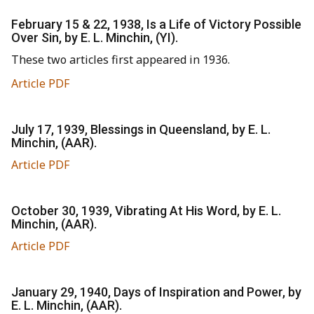
February 15 & 22, 1938, Is a Life of Victory Possible
Over Sin, by E. L. Minchin, (YI).
These two articles first appeared in 1936.
Article PDF
July 17, 1939, Blessings in Queensland, by E. L.
Minchin, (AAR).
Article PDF
October 30, 1939, Vibrating At His Word, by E. L.
Minchin, (AAR).
Article PDF
January 29, 1940, Days of Inspiration and Power, by
E. L. Minchin, (AAR).