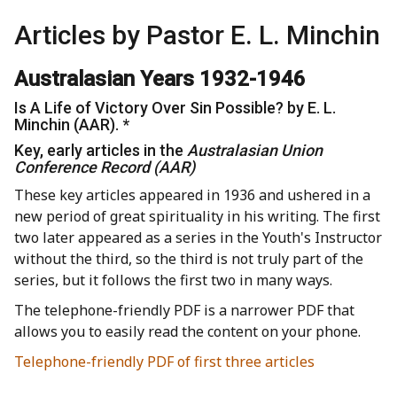
Articles by Pastor E. L. Minchin
Australasian Years 1932-1946
Is A Life of Victory Over Sin Possible? by E. L.
Minchin (AAR). *
Key, early articles in the
Australasian Union
Conference Record (AAR)
These key articles appeared in 1936 and ushered in a
new period of great spirituality in his writing. The first
two later appeared as a series in the Youth's Instructor
without the third, so the third is not truly part of the
series, but it follows the first two in many ways.
The telephone-friendly PDF is a narrower PDF that
allows you to easily read the content on your phone.
Telephone-friendly PDF of first three articles