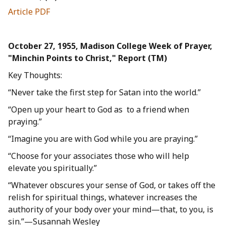
Article PDF
October 27, 1955, Madison College Week of Prayer,
"Minchin Points to Christ," Report (TM)
Key Thoughts:
“Never take the first step for Satan into the world.”
“Open up your heart to God as to a friend when
praying.”
“Imagine you are with God while you are praying.”
“Choose for your associates those who will help
elevate you spiritually.”
“Whatever obscures your sense of God, or takes off the
relish for spiritual things, whatever increases the
authority of your body over your mind—that, to you, is
sin.”—Susannah Wesley