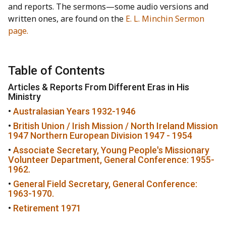
and reports. The sermons—some audio versions and
written ones, are found on the
E. L. Minchin Sermon
page.
Table of Contents
Articles & Reports From Different Eras in His
Ministry
•
Australasian Years 1932-1946
•
British Union / Irish Mission / North Ireland Mission
1947 Northern European Division 1947 - 1954
•
Associate Secretary, Young People's Missionary
Volunteer Department, General Conference: 1955-
1962.
•
General Field Secretary, General Conference:
1963-1970.
•
Retirement 1971