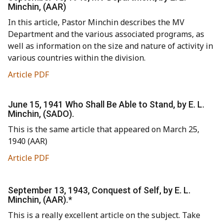
Minchin, (AAR)
In this article, Pastor Minchin describes the MV
Department and the various associated programs, as
well as information on the size and nature of activity in
various countries within the division.
Article PDF
June 15, 1941 Who Shall Be Able to Stand, by E. L.
Minchin, (SADO).
This is the same article that appeared on March 25,
1940 (AAR)
Article PDF
September 13, 1943, Conquest of Self, by E. L.
Minchin, (AAR).*
This is a really excellent article on the subject. Take