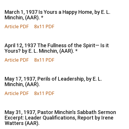
March 1, 1937 Is Yours a Happy Home, by E. L.
Minchin, (AAR). *
Article PDF
8x11 PDF
April 12, 1937 The Fullness of the Spirit— Is it
Yours? by E. L. Minchin, (AAR). *
Article PDF
8x11 PDF
May 17, 1937, Perils of Leadership, by E. L.
Minchin, (AAR).
Article PDF
8x11 PDF
May 31, 1937, Pastor Minchin's Sabbath Sermon
Excerpt: Leader Qualifications, Report by Irene
Watters (AAR).