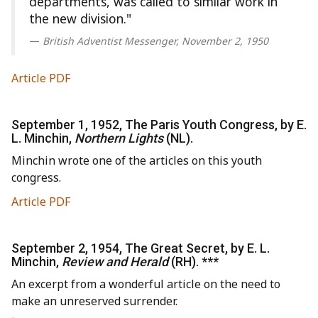
departments, was called to similar work in
the new division."
British Adventist Messenger, November 2, 1950
Article PDF
September 1, 1952, The Paris Youth Congress, by E.
L. Minchin,
Northern Lights
(NL).
Minchin wrote one of the articles on this youth
congress.
Article PDF
September 2, 1954, The Great Secret, by E. L.
Minchin,
Review and Herald
(RH). ***
An excerpt from a wonderful article on the need to
make an unreserved surrender.